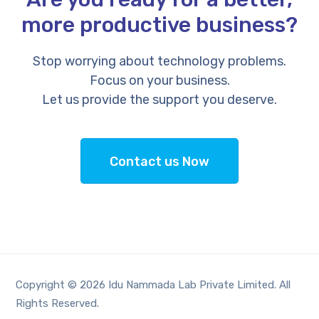
more productive business?
Stop worrying about technology problems.
Focus on your business.
Let us provide the support you deserve.
Contact us Now
Copyright © 2026 Idu Nammada Lab Private Limited. All
Rights Reserved.