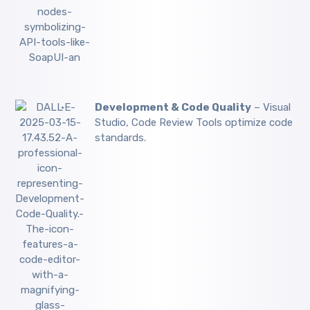
Development & Code Quality
– Visual
Studio, Code Review Tools optimize code
standards.