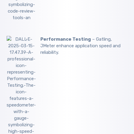
Performance Testing
– Gatling,
JMeter enhance application speed and
reliability.