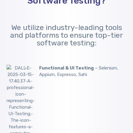
Software Testing?
We utilize industry-leading tools
and platforms to ensure top-tier
software testing:
Functional & UI Testing
– Selenium,
Appium, Espresso, Sahi