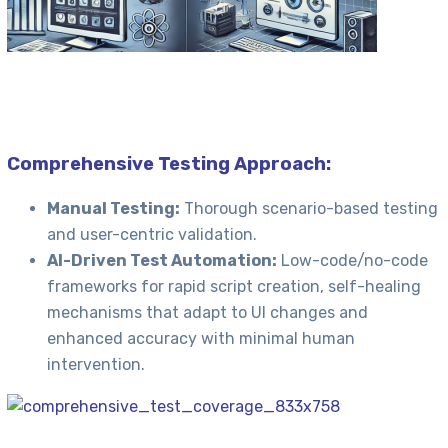
Comprehensive Testing Approach:
Manual Testing:
Thorough scenario-based testing
and user-centric validation.
AI-Driven Test Automation:
Low-code/no-code
frameworks for rapid script creation, self-healing
mechanisms that adapt to UI changes and
enhanced accuracy with minimal human
intervention.