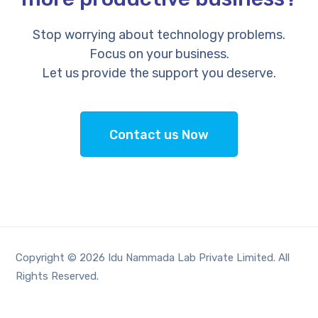
Stop worrying about technology problems.
Focus on your business.
Let us provide the support you deserve.
Contact us Now
Copyright © 2026 Idu Nammada Lab Private Limited. All
Rights Reserved.