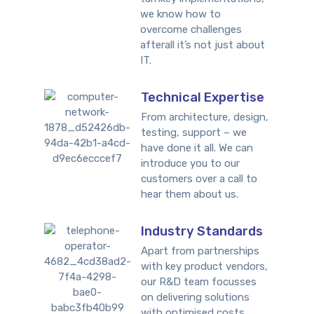
we know how to
overcome challenges
afterall it’s not just about
IT.
Technical Expertise
From architecture, design,
testing, support – we
have done it all. We can
introduce you to our
customers over a call to
hear them about us.
Industry Standards
Apart from partnerships
with key product vendors,
our R&D team focusses
on delivering solutions
with optimised costs.