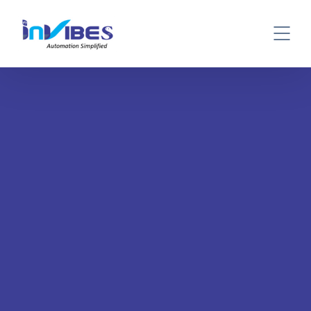
BOOK A DEMO