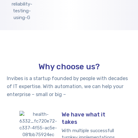
Why choose us?
Invibes is a startup founded by people with decades
of IT expertise. With automation, we can help your
enterprise – small or big –
We have what it
takes
With multiple successfull
turnkey implementations,