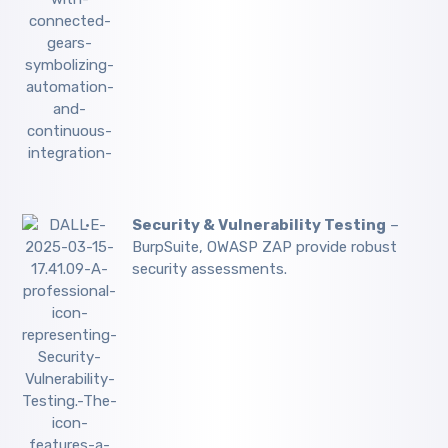
Security & Vulnerability Testing
–
BurpSuite, OWASP ZAP provide robust
security assessments.