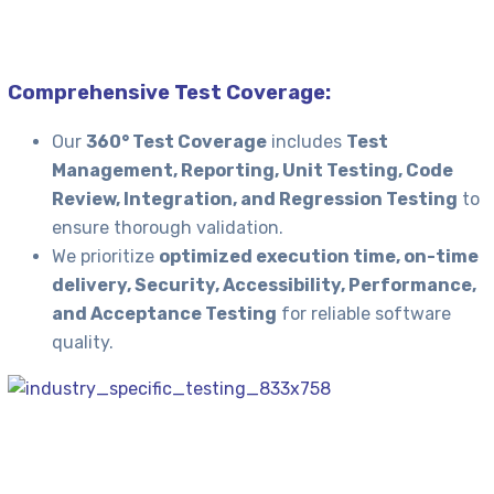
Comprehensive Test Coverage:
Our
360° Test Coverage
includes
Test
Management, Reporting, Unit Testing, Code
Review, Integration, and Regression Testing
to
ensure thorough validation.
We prioritize
optimized execution time, on-time
delivery, Security, Accessibility, Performance,
and Acceptance Testing
for reliable software
quality.