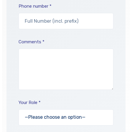
Phone number *
Comments *
Your Role *