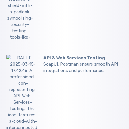
API & Web Services Testing
–
SoapUI, Postman ensure smooth API
integrations and performance.