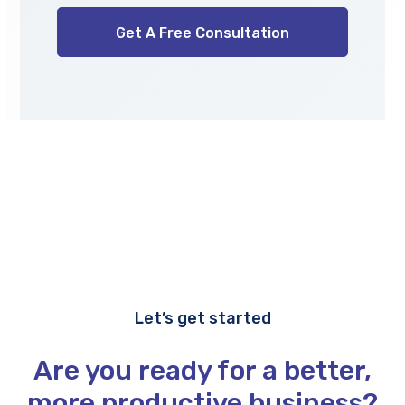
Let’s get started
Are you ready for a better,
more productive business?