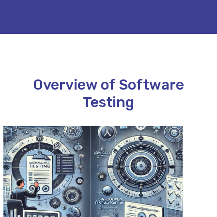
Overview of Software
Testing