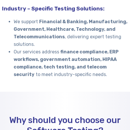
Industry – Specific Testing Solutions:
We support
Financial & Banking, Manufacturing,
Government, Healthcare, Technology, and
Telecommunications
, delivering expert testing
solutions.
Our services address
finance compliance, ERP
workflows, government automation, HIPAA
compliance, tech testing, and telecom
security
to meet industry-specific needs.
Why should you choose our