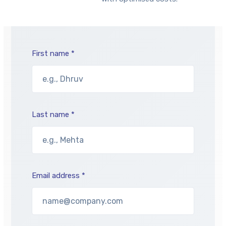
First name *
Last name *
Email address *