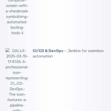
CI/CD & DevOps
– Jenkins for seamless
automation