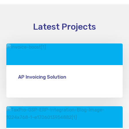
Latest Projects
AP Invoicing Solution