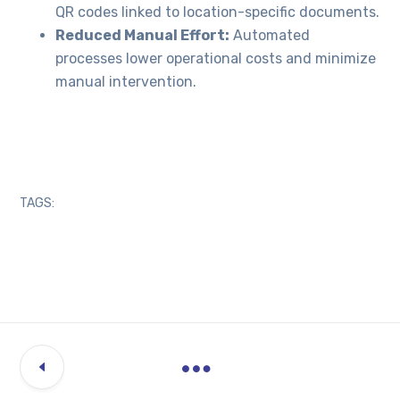
QR codes linked to location-specific documents.
Reduced Manual Effort:
Automated
processes lower operational costs and minimize
manual intervention.
TAGS: