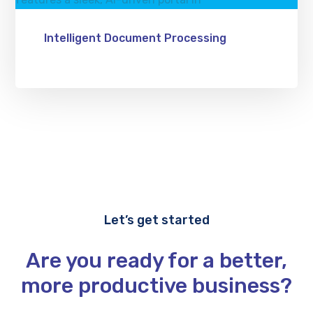
Intelligent Document Processing
Let’s get started
Are you ready for a better,
more productive business?