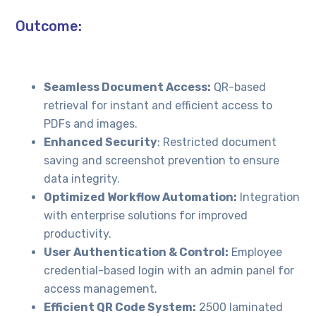
Outcome:
Seamless Document Access:
QR-based
retrieval for instant and efficient access to
PDFs and images.
Enhanced Security
: Restricted document
saving and screenshot prevention to ensure
data integrity.
Optimized Workflow Automation:
Integration
with enterprise solutions for improved
productivity.
User Authentication & Control:
Employee
credential-based login with an admin panel for
access management.
Efficient QR Code System:
2500 laminated