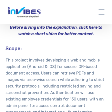
Before diving into the explanation, click here to
watch a short video for better context.
Scope:
This project involves developing a web and mobile
application (Android & iOS) for secure, QR-based
document access. Users can retrieve PDFs and
images via area-wise search while adhering to strict
security protocols, including restricted saving and
screenshot prevention. Authentication will use
existing employee credentials for 150 users, with an
admin panel for access control, document