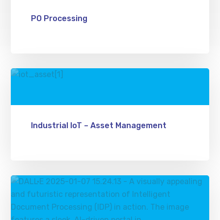
PO Processing
Industrial IoT – Asset Management