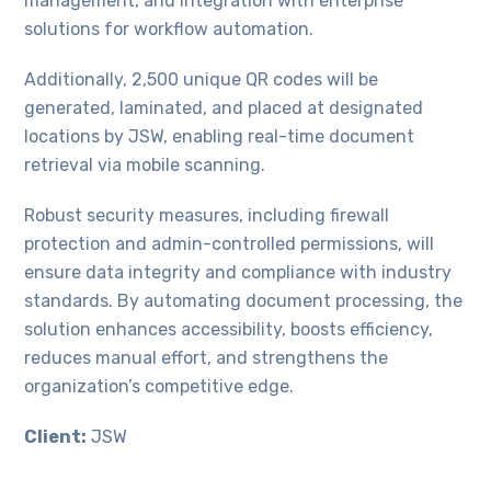
management, and integration with enterprise
solutions for workflow automation.
Additionally, 2,500 unique QR codes will be
generated, laminated, and placed at designated
locations by JSW, enabling real-time document
retrieval via mobile scanning.
Robust security measures, including firewall
protection and admin-controlled permissions, will
ensure data integrity and compliance with industry
standards. By automating document processing, the
solution enhances accessibility, boosts efficiency,
reduces manual effort, and strengthens the
organization’s competitive edge.
Client:
JSW